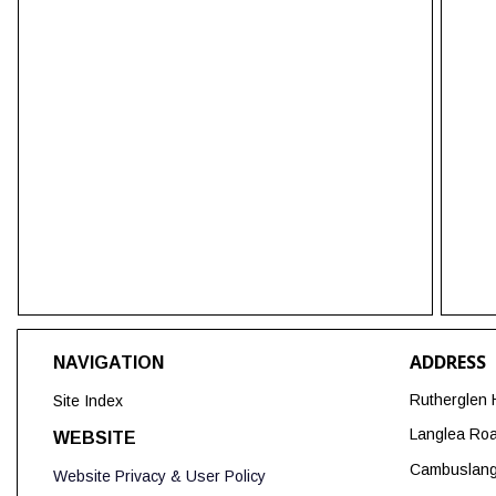
ADDRESS
NAVIGATION
Rutherglen 
Site Index
Langlea Ro
WEBSITE
Cambuslan
Website Privacy & User Policy