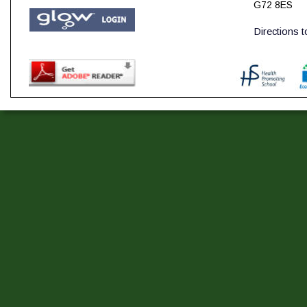
G72 8ES
Directions 