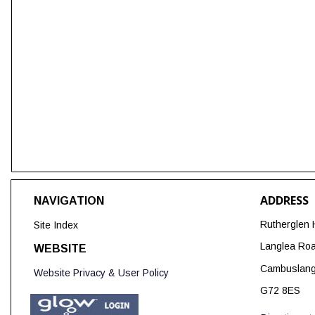
ADDRESS
NAVIGATION
Rutherglen 
Site Index
Langlea Ro
WEBSITE
Cambuslan
Website Privacy & User Policy
G72 8ES