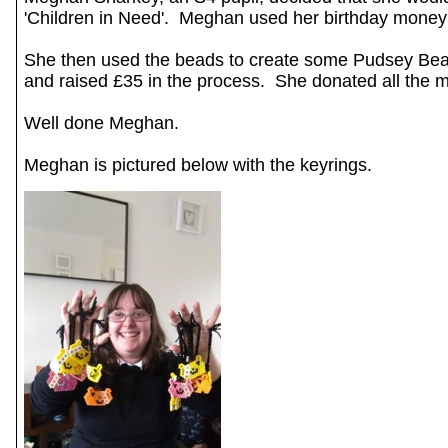
'Children in Need'. Meghan used her birthday mone
She then used the beads to create some Pudsey Bear
and raised £35 in the process. She donated all the 
Well done Meghan.
Meghan is pictured below with the keyrings.