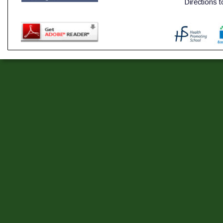
Directions 