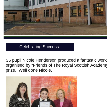
Celebrating Success
S5 pupil Nicole Henderson produced a fantastic work 
organised by “Friends of The Royal Scottish Academy” 
prize. Well done Nicole.