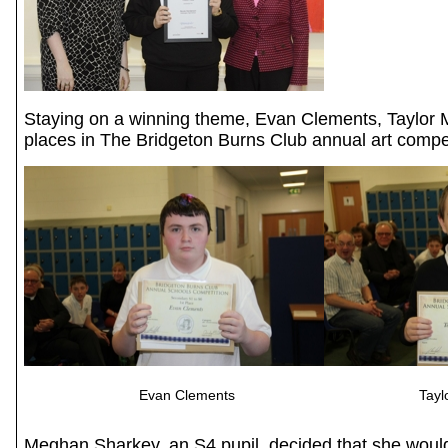
Staying on a winning theme, Evan Clements, Taylor
places in The Bridgeton Burns Club annual art competi
Evan Clements Taylo
Meghan Sharkey, an S4 pupil, decided that she would 