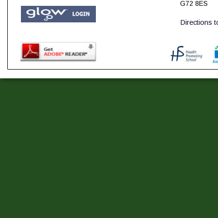
G72 8ES
Directions 