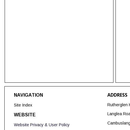
ADDRESS
NAVIGATION
Rutherglen 
Site Index
Langlea Ro
WEBSITE
Cambuslan
Website Privacy & User Policy